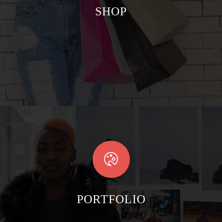
SHOP
PORTFOLIO