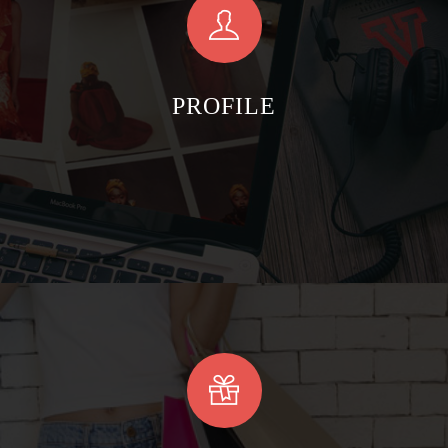
PROFILE