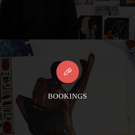
BOOKINGS