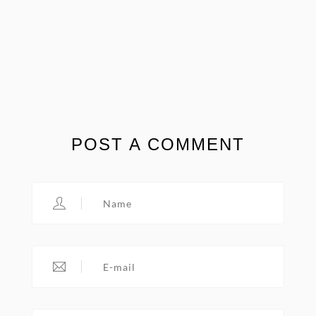
POST A COMMENT