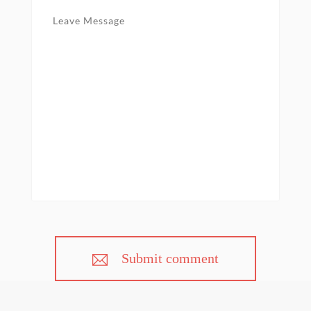
Submit comment