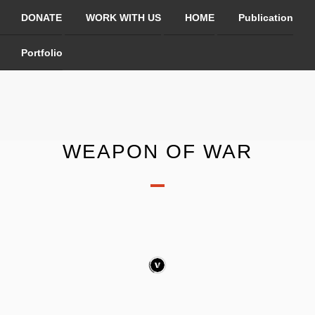
DONATE
WORK WITH US
HOME
Publication
Portfolio
WEAPON OF WAR