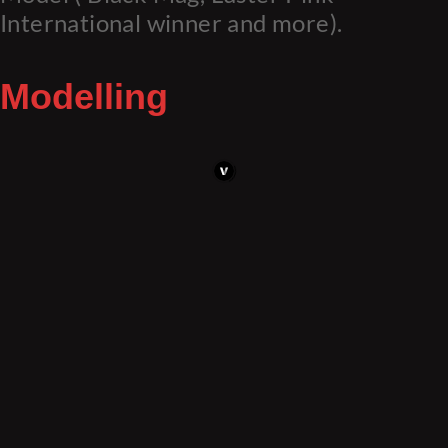
International winner and more).
Modelling