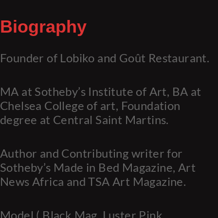
Biography
Founder of Lobiko and Goût Restaurant.
MA at Sotheby’s Institute of Art, BA at
Chelsea College of art, Foundation
degree at Central Saint Martins.
Author and Contributing writer for
Sotheby’s Made in Bed Magazine, Art
News Africa and TSA Art Magazine.
Model ( Black Mag, Luster Pink