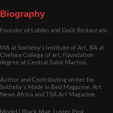
Biography
Founder of Lobiko and Goût Restaurant.
MA at Sotheby’s Institute of Art, BA at
Chelsea College of art, Foundation
degree at Central Saint Martins.
Author and Contributing writer for
Sotheby’s Made in Bed Magazine, Art
News Africa and TSA Art Magazine.
Model ( Black Mag, Luster Pink