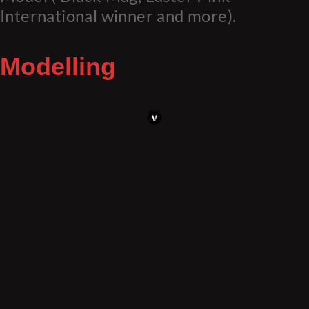
International winner and more).
Modelling