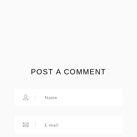
POST A COMMENT