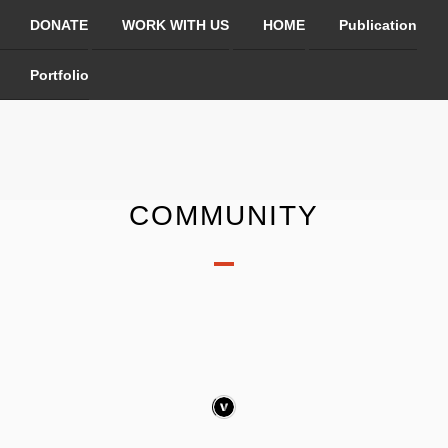
DONATE
WORK WITH US
HOME
Publication
Portfolio
COMMUNITY