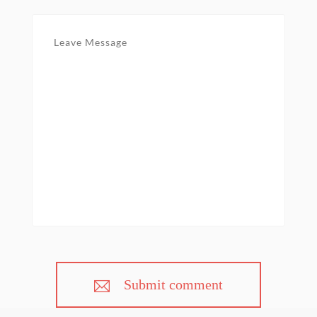
Submit comment